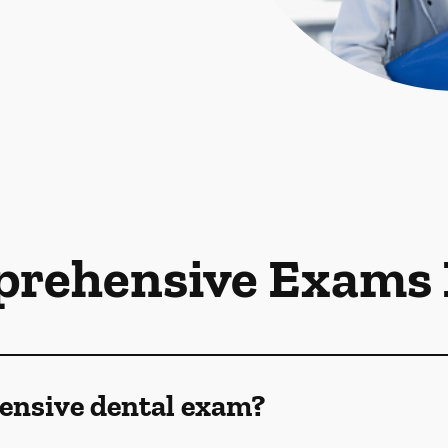
rehensive Exams
ensive dental exam?