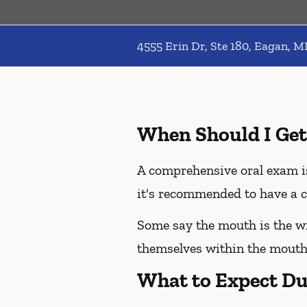
4555 Erin Dr, Ste 180, Eagan, 
When Should I Get
A comprehensive oral exam is
it's recommended to have a c
Some say the mouth is the win
themselves within the mouth,
What to Expect Du