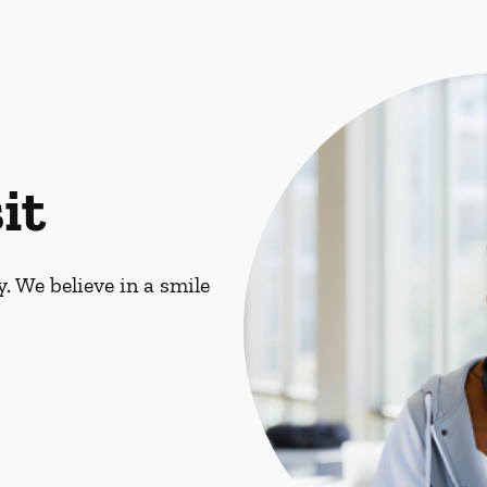
it
. We believe in a smile