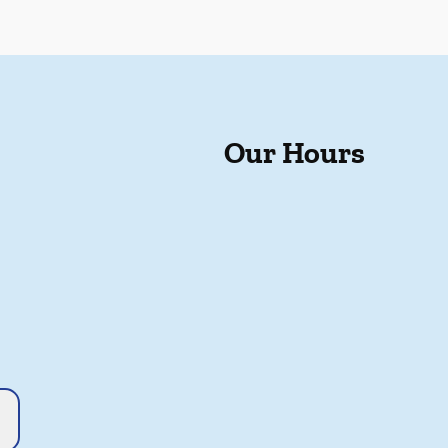
Our Hours