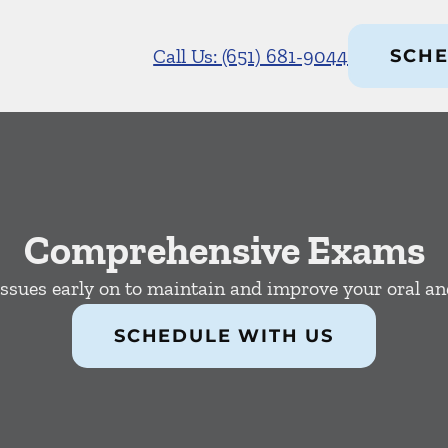
Call Us: (651) 681-9044
SCHE
Comprehensive Exams
issues early on to maintain and improve your oral and
SCHEDULE WITH US