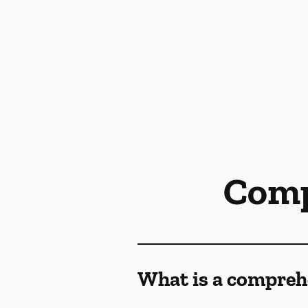
Comp
What is a compreh