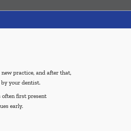
ew practice, and after that,
by your dentist.
often first present
ues early.