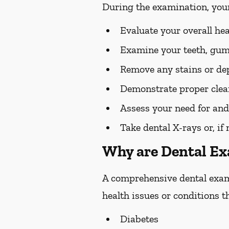
During the examination, you
Evaluate your overall he
Examine your teeth, gums
Remove any stains or dep
Demonstrate proper clean
Assess your need for and
Take dental X-rays or, if
Why are Dental E
A comprehensive dental exam s
health issues or conditions t
Diabetes