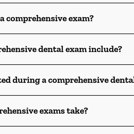
 a comprehensive exam?
ehensive dental exam include?
ted during a comprehensive denta
rehensive exams take?