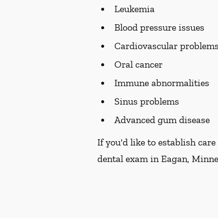
Leukemia
Blood pressure issues
Cardiovascular problem
Oral cancer
Immune abnormalities
Sinus problems
Advanced gum disease
If you'd like to establish ca
dental exam in Eagan, Minnes