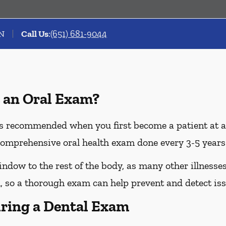
MN
Call Us
:
(651) 681-9044
 an Oral Exam?
 recommended when you first become a patient at a n
omprehensive oral health exam done every 3-5 years 
dow to the rest of the body, as many other illnesses 
 so a thorough exam can help prevent and detect iss
ring a Dental Exam