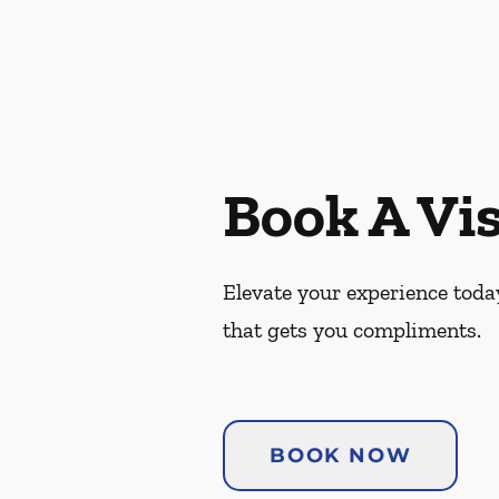
Book A Vis
Elevate your experience today
that gets you compliments.
BOOK NOW