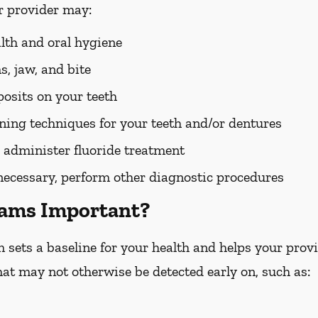
r provider may:
alth and oral hygiene
, jaw, and bite
osits on your teeth
ing techniques for your teeth and/or dentures
 administer fluoride treatment
 necessary, perform other diagnostic procedures
xams Important?
ets a baseline for your health and helps your provid
hat may not otherwise be detected early on, such as: