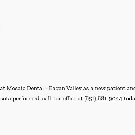
s
re at Mosaic Dental - Eagan Valley as a new patient 
ota performed, call our office at
(651) 681-9044
toda