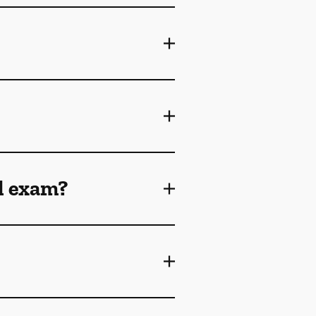
l exam?