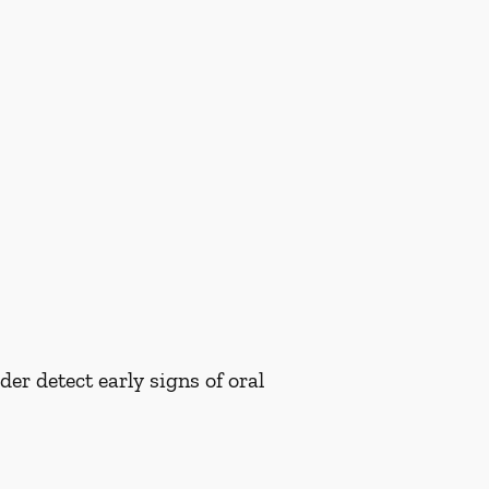
er detect early signs of oral