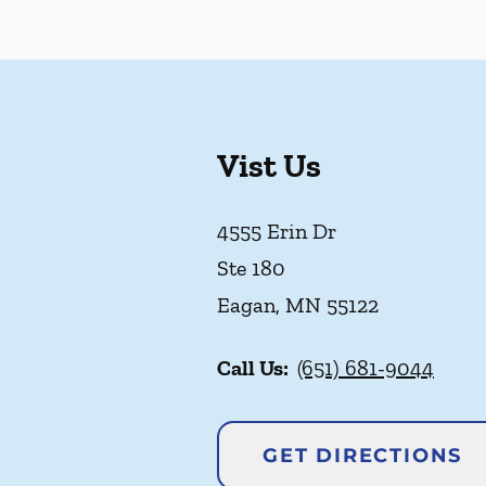
Vist Us
4555 Erin Dr
Ste 180
Eagan
,
MN
55122
Call Us:
(651) 681-9044
GET DIRECTIONS