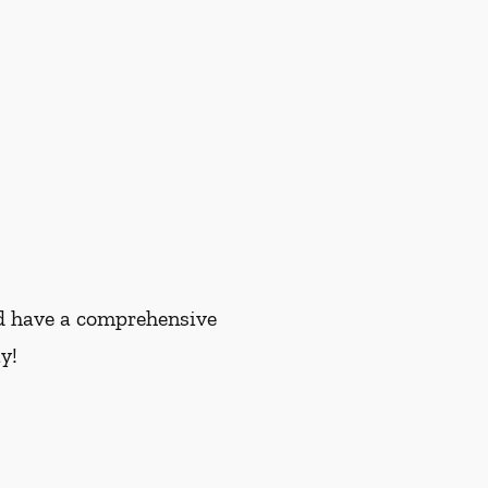
and have a comprehensive
y!