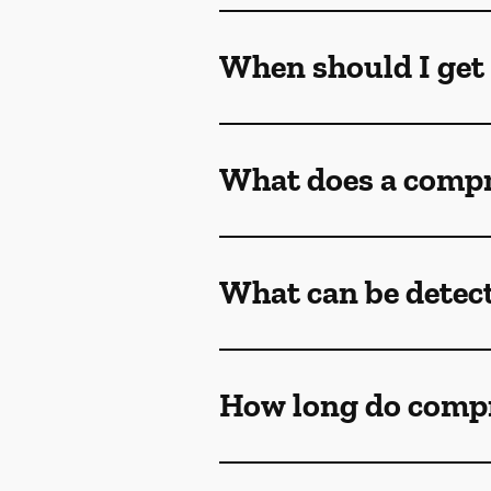
When should I get
What does a compr
What can be detec
How long do comp