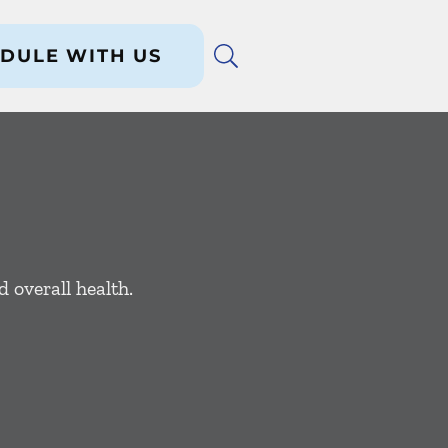
DULE WITH US
 overall health.