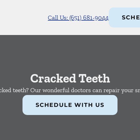
Call Us: (651) 681-9044
SCHE
Cracked Teeth
cked teeth? Our wonderful doctors can repair your sm
SCHEDULE WITH US