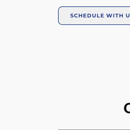
SCHEDULE WITH 