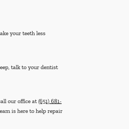
ake your teeth less
eep, talk to your dentist
ll our office at
(651) 681-
eam is here to help repair