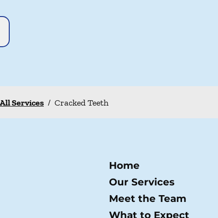
All Services
/
Cracked Teeth
Home
Our Services
Meet the Team
What to Expect