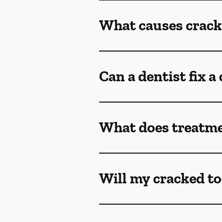
What causes crack
Can a dentist fix a
What does treatmen
Will my cracked to