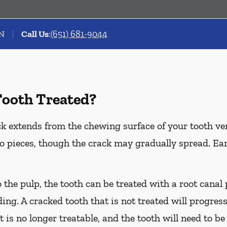
MN
Call Us
:
(651) 681-9044
Tooth Treated?
k extends from the chewing surface of your tooth ver
to pieces, though the crack may gradually spread. Ea
o the pulp, the tooth can be treated with a root cana
ing. A cracked tooth that is not treated will progress
t is no longer treatable, and the tooth will need to be