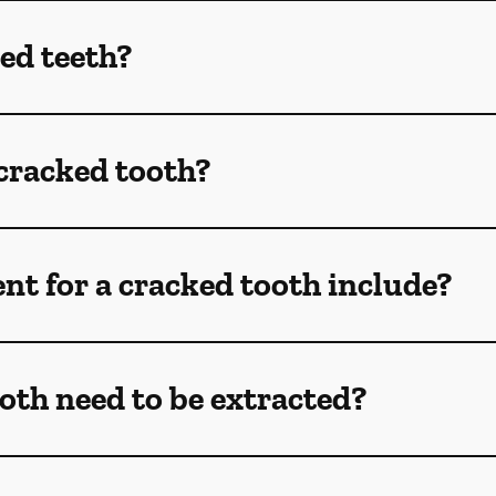
ed teeth?
 cracked tooth?
t for a cracked tooth include?
oth need to be extracted?