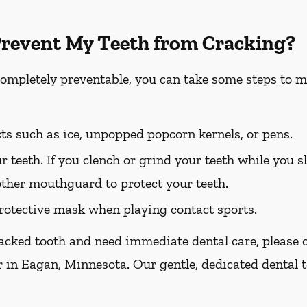
Prevent My Teeth from Cracking?
completely preventable, you can take some steps to m
ts such as ice, unpopped popcorn kernels, or pens.
r teeth. If you clench or grind your teeth while you sl
other mouthguard to protect your teeth.
otective mask when playing contact sports.
racked tooth and need immediate dental care, please ca
r in Eagan, Minnesota. Our gentle, dedicated dental t