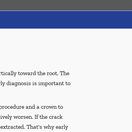
tically toward the root. The
rly diagnosis is important to
l procedure and a crown to
ively worsen. If the crack
 extracted. That's why early