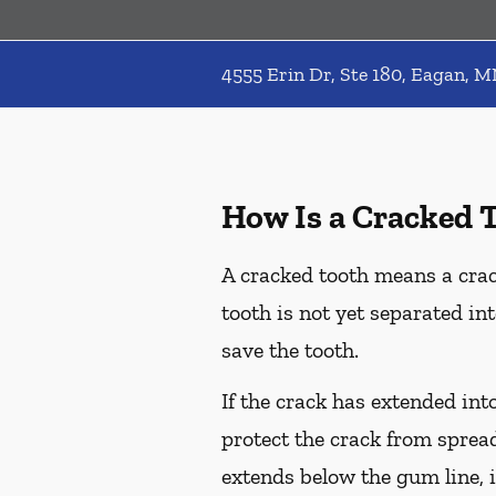
4555 Erin Dr, Ste 180, Eagan, 
How Is a Cracked 
A cracked tooth means a crac
tooth is not yet separated in
save the tooth.
If the crack has extended int
protect the crack from spread
extends below the gum line, i