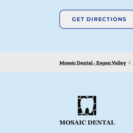
GET DIRECTIONS
Mosaic Dental - Eagan Valley
/