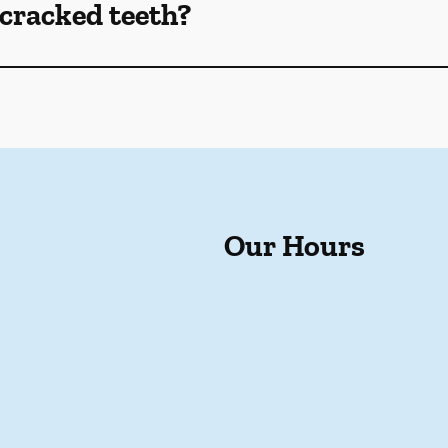
cracked teeth?
Our Hours