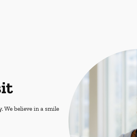
it
. We believe in a smile