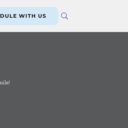
DULE WITH US
ile!