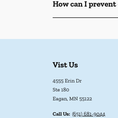
How can I prevent 
Vist Us
4555 Erin Dr
Ste 180
Eagan
,
MN
55122
Call Us:
(651) 681-9044