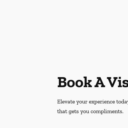
Book A Vis
Elevate your experience today
that gets you compliments.