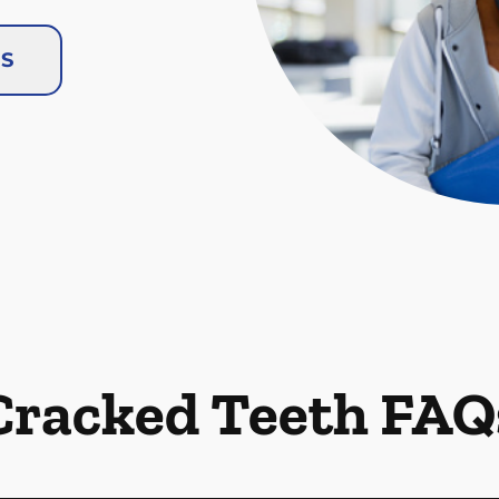
US
Cracked Teeth FAQ