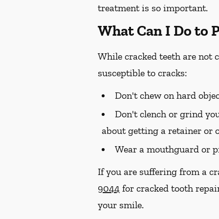
treatment is so important.
What Can I Do to 
While cracked teeth are not 
susceptible to cracks:
Don't chew on hard objec
Don't clench or grind you
about getting a retainer or 
Wear a mouthguard or pr
If you are suffering from a c
9044
for cracked tooth repai
your smile.