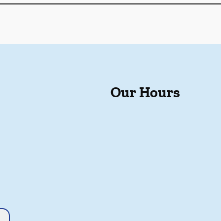
Our Hours