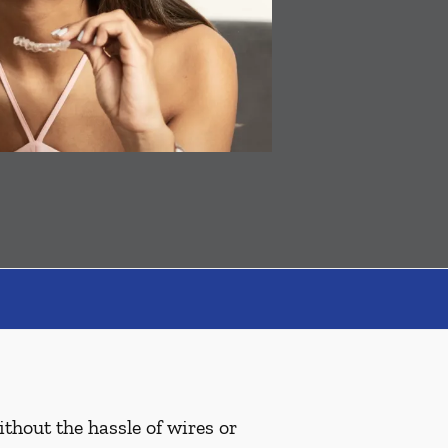
ithout the hassle of wires or