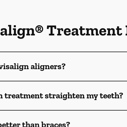
salign® Treatment
isalign aligners?
n treatment straighten my teeth?
better than braces?