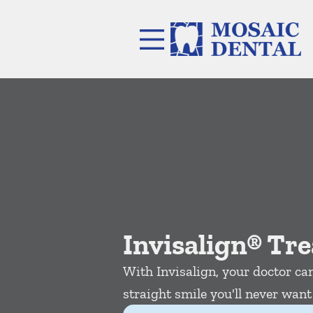
Skip to content
Facebook
Instagram
Open header
Go to Home Page
Open searchbar
Invisalign® Tr
With Invisalign, your doctor can
straight smile you'll never want