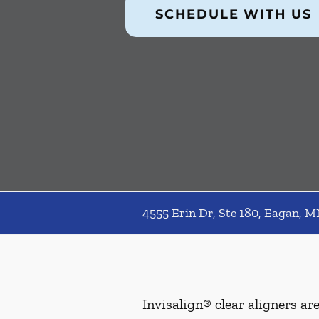
SCHEDULE WITH US
4555 Erin Dr, Ste 180, Eagan, 
Invisalign® clear aligners ar