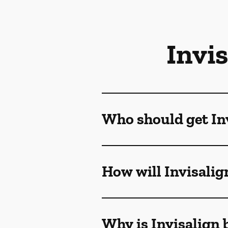
Invi
Who should get Inv
How will Invisalig
Why is Invisalign 