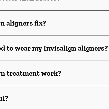
n aligners fix?
ed to wear my Invisalign aligners?
gn treatment work?
ul?