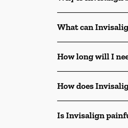
What can Invisalig
How long will I ne
How does Invisali
Is Invisalign painf