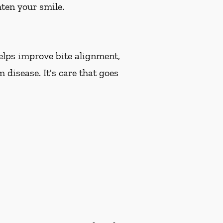
hten your smile.
helps improve bite alignment,
 disease. It's care that goes