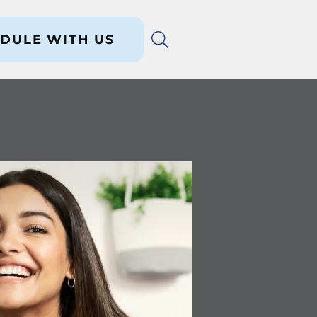
DULE WITH US