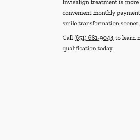
Invisalign treatment is more 
convenient monthly payment p
smile transformation sooner.
Call
(651) 681-9044
to learn 
qualification today.