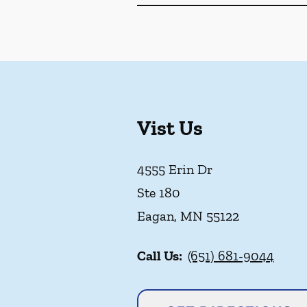
Vist Us
4555 Erin Dr
Ste 180
Eagan
,
MN
55122
Call Us:
(651) 681-9044