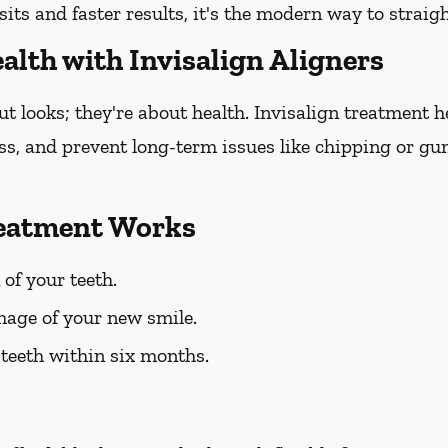
sits and faster results, it's the modern way to straig
alth with Invisalign Aligners
out looks; they're about health. Invisalign treatment 
oss, and prevent long-term issues like chipping or gum
reatment Works
 of your teeth.
mage of your new smile.
 teeth within six months.