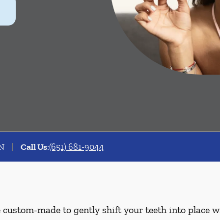
MN
Call Us
:
(651) 681-9044
e custom-made to gently shift your teeth into place w