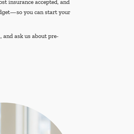
most insurance accepted, and
budget—so you can start your
, and ask us about pre-