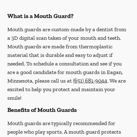
What is a Mouth Guard?
Mouth guards are custom-made by a dentist from
a 3D digital scan taken of your mouth and teeth.
Mouth guards are made from thermoplastic
material that is durable and easy to adjust if
needed. To schedule a consultation and see if you
are a good candidate for mouth guards in Eagan,
Minnesota, please call us at
(651) 681-9044
. We are
excited to help you protect and maintain your
smile!
Benefits of Mouth Guards
Mouth guards are typically recommended for
people who play sports. A mouth guard protects