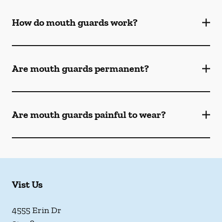
How do mouth guards work?
Are mouth guards permanent?
Are mouth guards painful to wear?
Vist Us
4555 Erin Dr