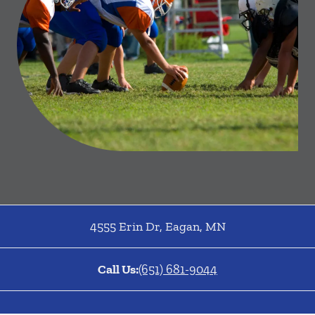
4555 Erin Dr
,
Eagan
,
MN
Call Us:
(651) 681-9044