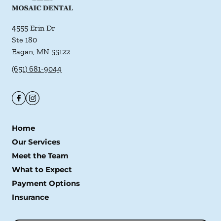
4555 Erin Dr
Ste 180
Eagan
,
MN
55122
(651) 681-9044
Home
Our Services
Meet the Team
What to Expect
Payment Options
Insurance