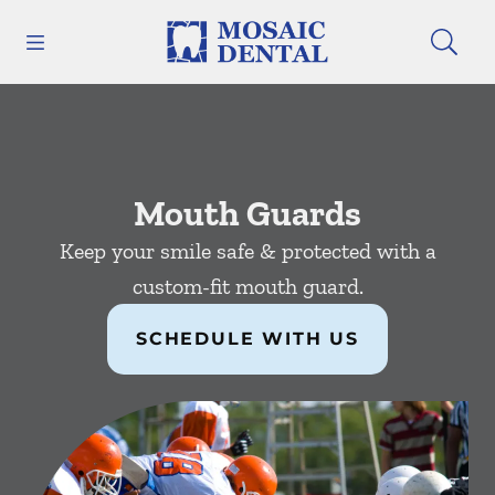
Skip to content
Open header
Open searchbar
Facebook
Instagram
Go to Home Page
Mouth Guards
Keep your smile safe & protected with a
custom-fit mouth guard.
SCHEDULE WITH US