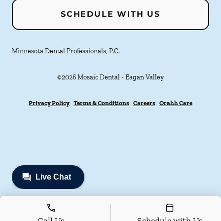
SCHEDULE WITH US
Minnesota Dental Professionals, P.C.
©
2026
Mosaic Dental - Eagan Valley
Privacy Policy
Terms & Conditions
Careers
Orahh Care
Call Us
Schedule with Us