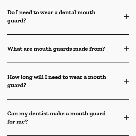
Do I need to wear a dental mouth
guard?
What are mouth guards made from?
How long will I need to wear a mouth
guard?
Can my dentist make a mouth guard
for me?