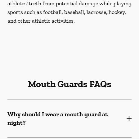
athletes' teeth from potential damage while playing
sports such as football, baseball, lacrosse, hockey,
and other athletic activities.
Mouth Guards FAQs
Why should I wear a mouth guard at
night?