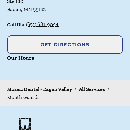
Ste 180
Eagan
,
MN
55122
Call Us:
(651) 681-9044
GET DIRECTIONS
Our Hours
Mosaic Dental - Eagan Valley
/
All Services
/
Mouth Guards